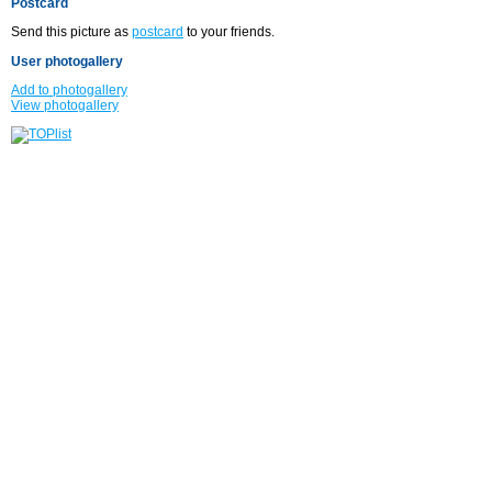
Postcard
Send this picture as
postcard
to your friends.
User photogallery
Add to photogallery
View photogallery