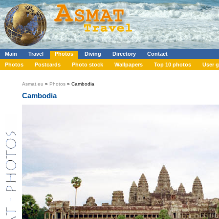
Main
Travel
Photos
Diving
Directory
Contact
Photos
Postcards
Photo stock
Wallpapers
Top 10 photos
User g
Asmat.eu
»
Photos
» Cambodia
Cambodia