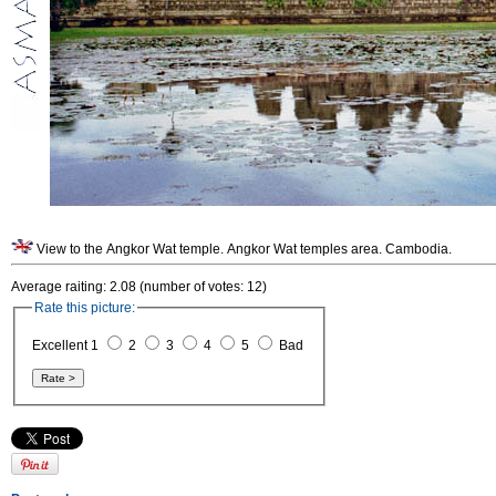
View to the Angkor Wat temple. Angkor Wat temples area. Cambodia.
Average raiting: 2.08 (number of votes: 12)
Rate this picture:
Excellent 1
2
3
4
5
Bad