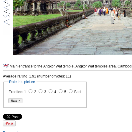
Main entrance to the Angkor Wat temple. Angkor Wat temples area. Cambodi
Average raiting: 1.91 (number of votes: 11)
Rate this picture:
Excellent 1
2
3
4
5
Bad