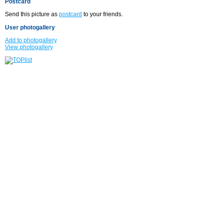
Postcard
Send this picture as
postcard
to your friends.
User photogallery
Add to photogallery
View photogallery