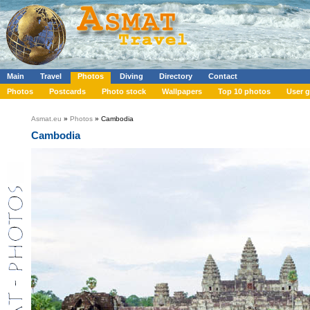
Main
Travel
Photos
Diving
Directory
Contact
Photos
Postcards
Photo stock
Wallpapers
Top 10 photos
User g
Asmat.eu
»
Photos
» Cambodia
Cambodia