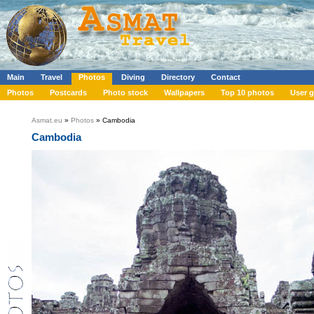
Main
Travel
Photos
Diving
Directory
Contact
Photos
Postcards
Photo stock
Wallpapers
Top 10 photos
User g
Asmat.eu
»
Photos
» Cambodia
Cambodia