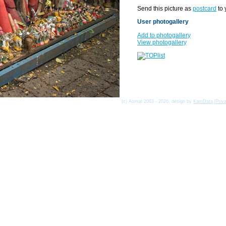
Send this picture as
postcard
to 
User photogallery
Add to photogallery
View photogallery
(c) Asmat 2003 - 2026, design by
KamData
[
Priv