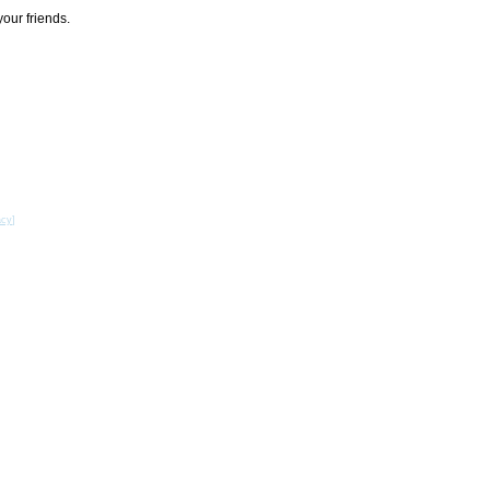
your friends.
acy
]