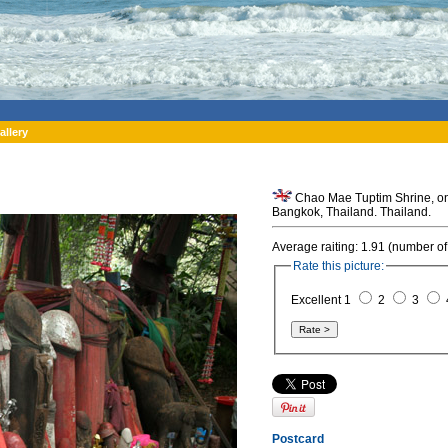
allery
Chao Mae Tuptim Shrine, one 
Bangkok, Thailand. Thailand.
Average raiting: 1.91 (number of
Rate this picture:
Excellent 1
2
3
Postcard