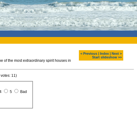
< Previous
|
Index
|
Next >
Start slideshow >>
of the most extraordinary spirit houses in
 votes: 11)
4
5
Bad