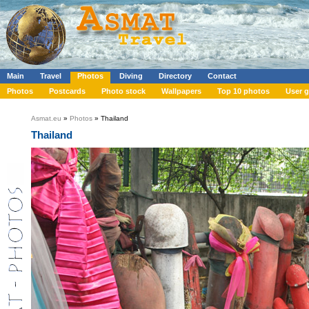
Main
Travel
Photos
Diving
Directory
Contact
Photos
Postcards
Photo stock
Wallpapers
Top 10 photos
User g
Asmat.eu
»
Photos
» Thailand
Thailand