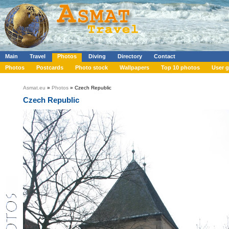
Main
Travel
Photos
Diving
Directory
Contact
Photos
Postcards
Photo stock
Wallpapers
Top 10 photos
User g
Asmat.eu
»
Photos
» Czech Republic
Czech Republic