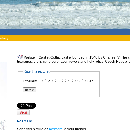
allery
Karlstejn Castle. Gothic castle founded in 1348 by Charles IV. The c
treasures, the Empire coronation jewels and holy relics. Czech Republic
Rate this picture:
Excellent 1
2
3
4
5
Bad
Postcard
Send this picture as
postcard
to your friends.