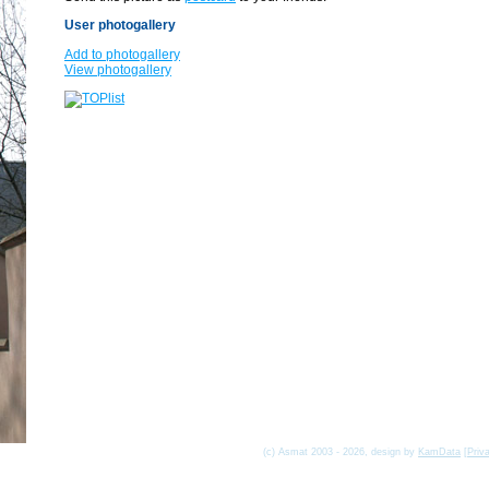
User photogallery
Add to photogallery
View photogallery
(c) Asmat 2003 - 2026, design by
KamData
[
Priv