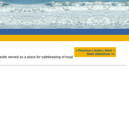
< Previous
|
Index
|
Next >
Start slideshow >>
astle served as a place for safekeeping of royal
.