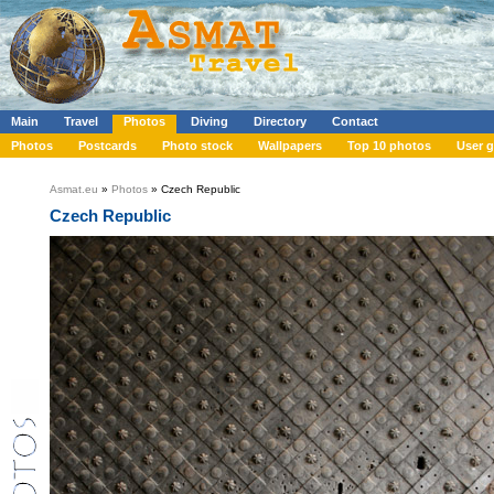
Main
Travel
Photos
Diving
Directory
Contact
Photos
Postcards
Photo stock
Wallpapers
Top 10 photos
User g
Asmat.eu
»
Photos
» Czech Republic
Czech Republic