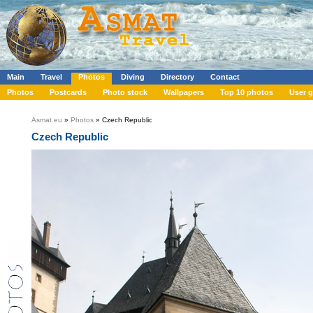
Main
Travel
Photos
Diving
Directory
Contact
Photos
Postcards
Photo stock
Wallpapers
Top 10 photos
User g
Asmat.eu
»
Photos
» Czech Republic
Czech Republic