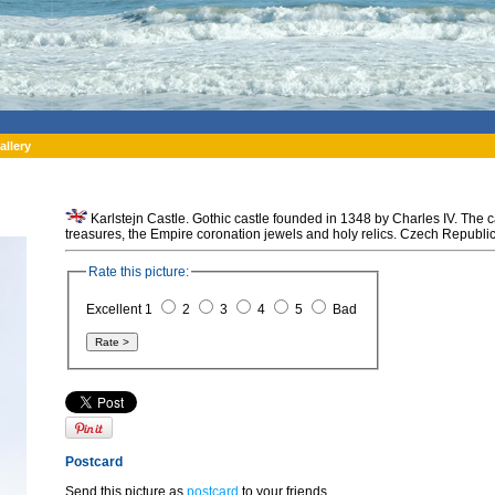
allery
Karlstejn Castle. Gothic castle founded in 1348 by Charles IV. The c
treasures, the Empire coronation jewels and holy relics. Czech Republic
Rate this picture:
Excellent 1
2
3
4
5
Bad
Postcard
Send this picture as
postcard
to your friends.