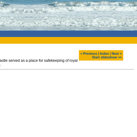
< Previous
|
Index
|
Next >
Start slideshow >>
astle served as a place for safekeeping of royal
.