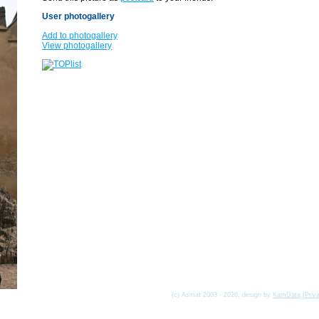
User photogallery
Add to photogallery
View photogallery
(c) Asmat 2003 - 2026, design by
KamData
[
Priv