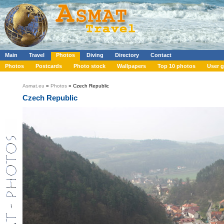
Main
Travel
Photos
Diving
Directory
Contact
Photos
Postcards
Photo stock
Wallpapers
Top 10 photos
User g
Asmat.eu
»
Photos
» Czech Republic
Czech Republic