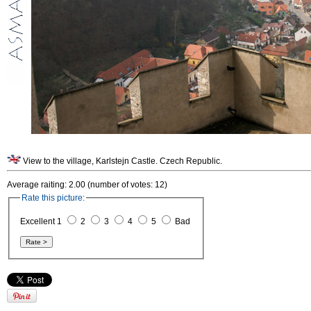
View to the village, Karlstejn Castle. Czech Republic.
Average raiting: 2.00 (number of votes: 12)
Rate this picture:
Excellent 1
2
3
4
5
Bad