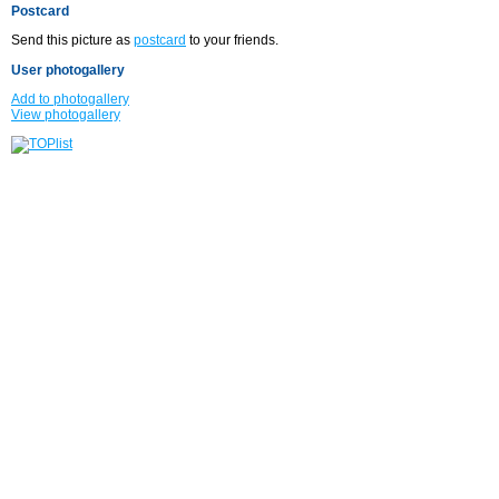
Postcard
Send this picture as
postcard
to your friends.
User photogallery
Add to photogallery
View photogallery