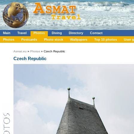
Main
Travel
Photos
Diving
Directory
Contact
Photos
Postcards
Photo stock
Wallpapers
Top 10 photos
User g
Asmat.eu
»
Photos
» Czech Republic
Czech Republic