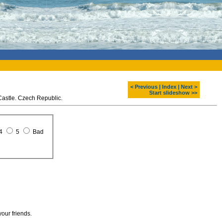
< Previous
|
Index
|
Next >
Start slideshow >>
 Castle. Czech Republic.
4
5
Bad
your friends.