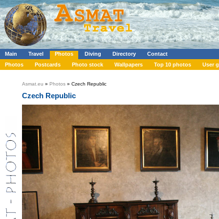
Main
Travel
Photos
Diving
Directory
Contact
Photos
Postcards
Photo stock
Wallpapers
Top 10 photos
User g
Asmat.eu
»
Photos
» Czech Republic
Czech Republic