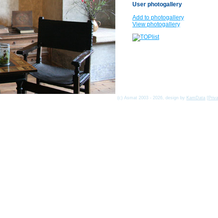
User photogallery
Add to photogallery
View photogallery
(c) Asmat 2003 - 2026, design by
KamData
[
Priv