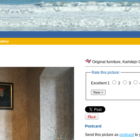
allery
Original furniture, Karlstejn
Rate this picture:
Excellent 1
2
3
Postcard
Send this picture as
postcard
to 