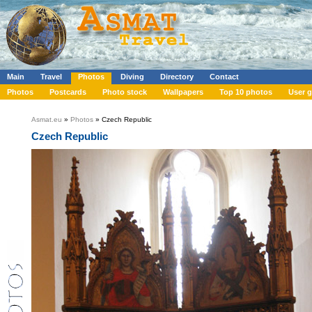
Main
Travel
Photos
Diving
Directory
Contact
Photos
Postcards
Photo stock
Wallpapers
Top 10 photos
User g
Asmat.eu
»
Photos
» Czech Republic
Czech Republic