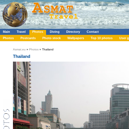
Main
Travel
Photos
Diving
Directory
Contact
Photos
Postcards
Photo stock
Wallpapers
Top 10 photos
User g
Asmat.eu
»
Photos
» Thailand
Thailand