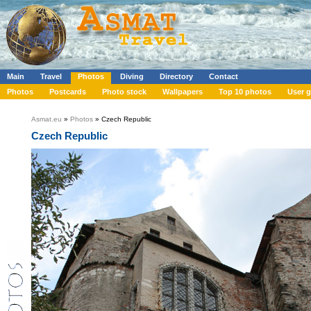
Main
Travel
Photos
Diving
Directory
Contact
Photos
Postcards
Photo stock
Wallpapers
Top 10 photos
User g
Asmat.eu
»
Photos
» Czech Republic
Czech Republic