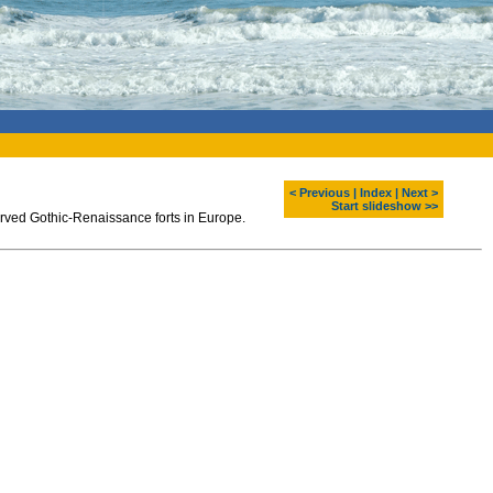
< Previous
|
Index
|
Next >
Start slideshow >>
served Gothic-Renaissance forts in Europe.