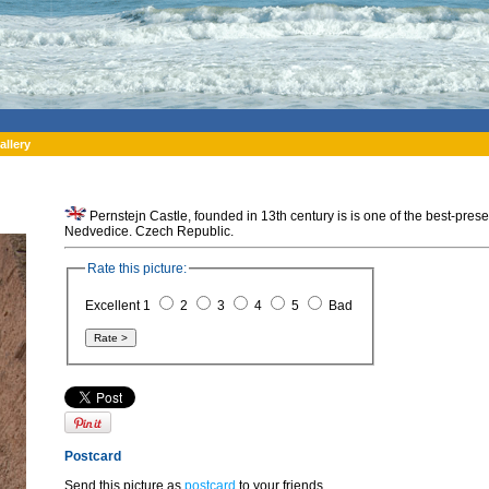
allery
Pernstejn Castle, founded in 13th century is is one of the best-pre
Nedvedice. Czech Republic.
Rate this picture:
Excellent 1
2
3
4
5
Bad
Postcard
Send this picture as
postcard
to your friends.