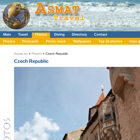
Main
Travel
Photos
Diving
Directory
Contact
Photos
Postcards
Photo stock
Wallpapers
Top 10 photos
User g
Asmat.eu
»
Photos
» Czech Republic
Czech Republic