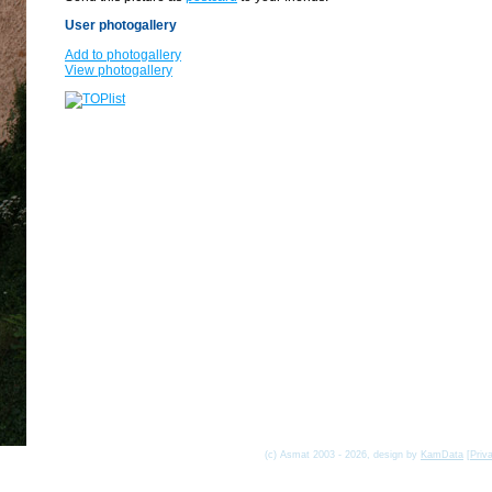
User photogallery
Add to photogallery
View photogallery
(c) Asmat 2003 - 2026, design by
KamData
[
Priv