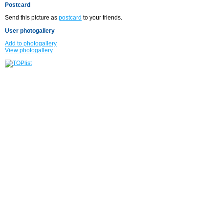
Postcard
Send this picture as
postcard
to your friends.
User photogallery
Add to photogallery
View photogallery