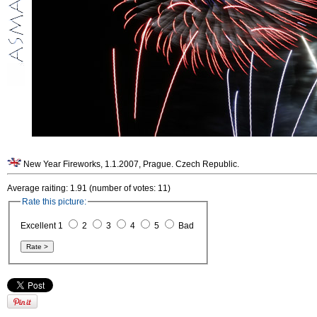
New Year Fireworks, 1.1.2007, Prague. Czech Republic.
Average raiting: 1.91 (number of votes: 11)
Rate this picture:
Excellent 1
2
3
4
5
Bad