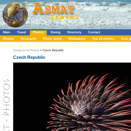
Main
Travel
Photos
Diving
Directory
Contact
Photos
Postcards
Photo stock
Wallpapers
Top 10 photos
User g
Asmat.eu
»
Photos
» Czech Republic
Czech Republic