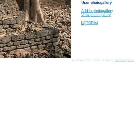
User photogallery
Add to photogallery
View photogallery
(c) Asmat 2003 - 2026, design by
KamData
[
Priv