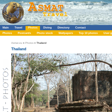
Main
Travel
Photos
Diving
Directory
Contact
Photos
Postcards
Photo stock
Wallpapers
Top 10 photos
User g
Asmat.eu
»
Photos
» Thailand
Thailand