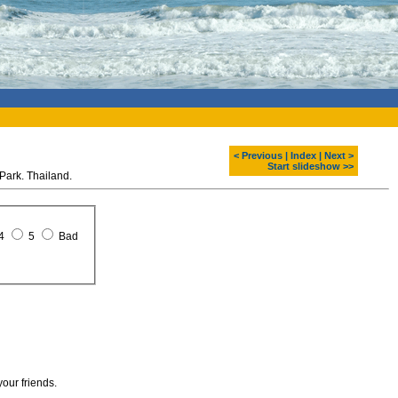
< Previous
|
Index
|
Next >
Start slideshow >>
Park. Thailand.
4
5
Bad
your friends.