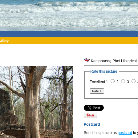
allery
Kamphaeng Phet Historical 
Rate this picture:
Excellent 1
2
3
Postcard
Send this picture as
postcard
to 