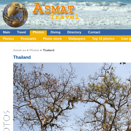
Main
Travel
Photos
Diving
Directory
Contact
Photos
Postcards
Photo stock
Wallpapers
Top 10 photos
User g
Asmat.eu
»
Photos
» Thailand
Thailand