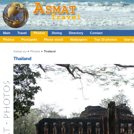
Main
Travel
Photos
Diving
Directory
Contact
Photos
Postcards
Photo stock
Wallpapers
Top 10 photos
User g
Asmat.eu
»
Photos
» Thailand
Thailand