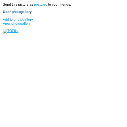
Send this picture as
postcard
to your friends.
User photogallery
Add to photogallery
View photogallery