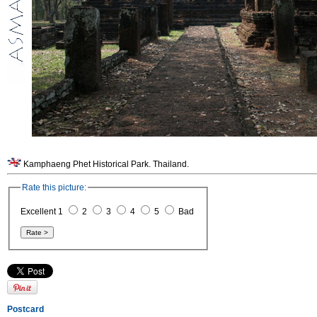
Kamphaeng Phet Historical Park. Thailand.
Rate this picture:
Excellent 1
2
3
4
5
Bad
Postcard