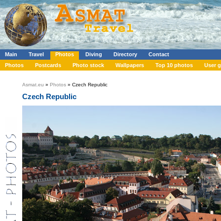
Main
Travel
Photos
Diving
Directory
Contact
Photos
Postcards
Photo stock
Wallpapers
Top 10 photos
User g
Asmat.eu
»
Photos
» Czech Republic
Czech Republic