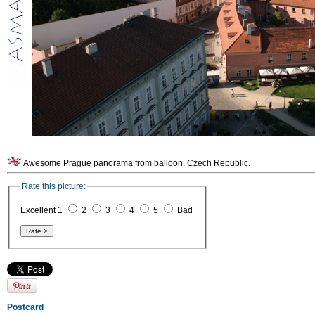
Awesome Prague panorama from balloon. Czech Republic.
Rate this picture:
Excellent 1
2
3
4
5
Bad
Postcard