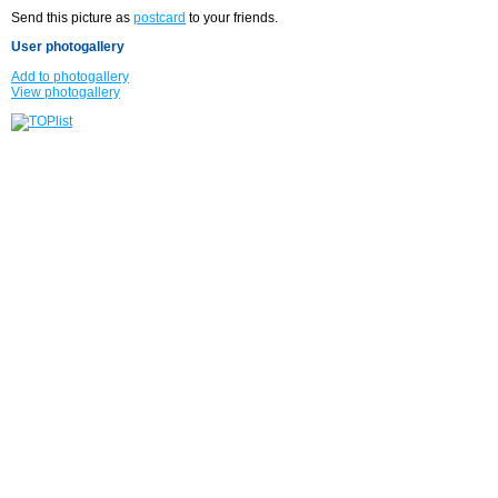
Send this picture as
postcard
to your friends.
User photogallery
Add to photogallery
View photogallery