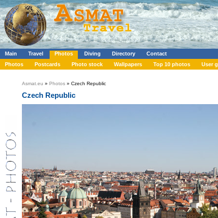
Main
Travel
Photos
Diving
Directory
Contact
Photos
Postcards
Photo stock
Wallpapers
Top 10 photos
User g
Asmat.eu
»
Photos
» Czech Republic
Czech Republic