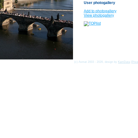
User photogallery
Add to photogallery
View photogallery
(c) Asmat 2003 - 2026, design by
KamData
[
Priv