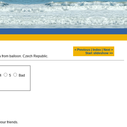
< Previous
|
Index
|
Next >
Start slideshow >>
rom balloon. Czech Republic.
4
5
Bad
your friends.