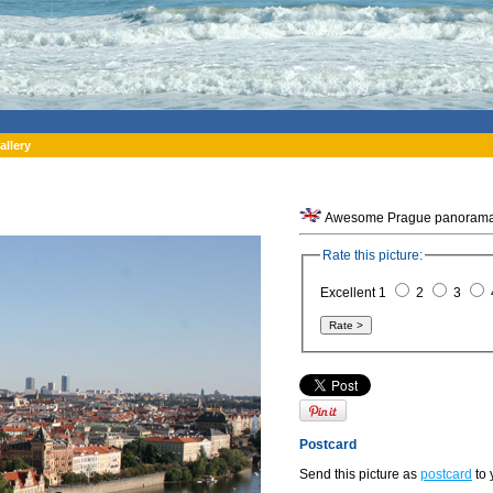
allery
Awesome Prague panorama f
Rate this picture:
Excellent 1
2
3
Postcard
Send this picture as
postcard
to 