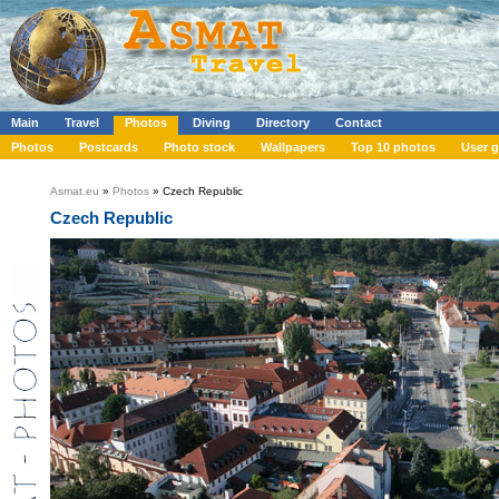
Main
Travel
Photos
Diving
Directory
Contact
Photos
Postcards
Photo stock
Wallpapers
Top 10 photos
User g
Asmat.eu
»
Photos
» Czech Republic
Czech Republic