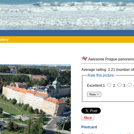
allery
Awesome Prague panorama f
Average raiting: 2.21 (number of
Rate this picture:
Excellent 1
2
3
Postcard