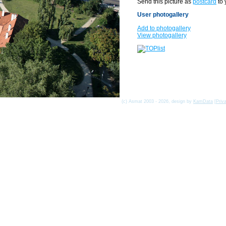
Send this picture as
postcard
to 
User photogallery
Add to photogallery
View photogallery
(c) Asmat 2003 - 2026, design by
KamData
[
Priv