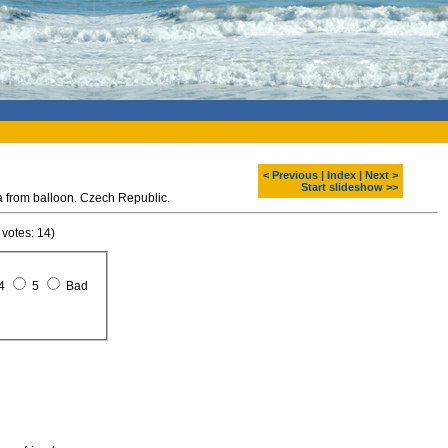
< Previous
|
Index
|
Next >
Start slideshow >>
rom balloon. Czech Republic.
 votes: 14)
4
5
Bad