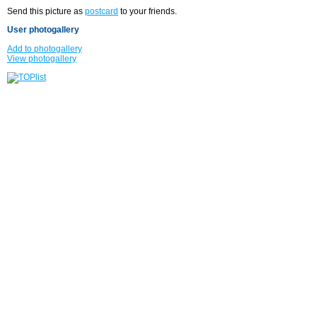
Send this picture as
postcard
to your friends.
User photogallery
Add to photogallery
View photogallery