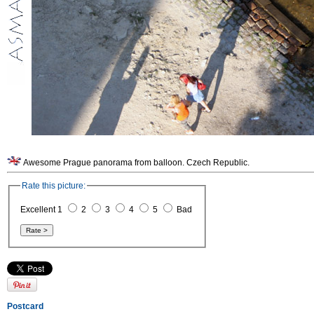
Awesome Prague panorama from balloon. Czech Republic.
Rate this picture:
Excellent 1
2
3
4
5
Bad
Postcard