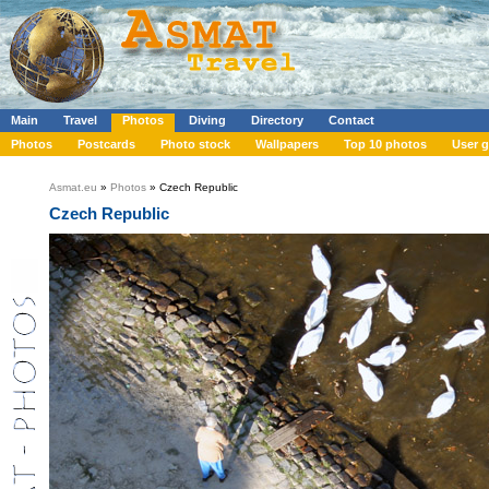
Main
Travel
Photos
Diving
Directory
Contact
Photos
Postcards
Photo stock
Wallpapers
Top 10 photos
User g
Asmat.eu
»
Photos
» Czech Republic
Czech Republic