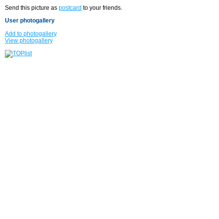
Send this picture as
postcard
to your friends.
User photogallery
Add to photogallery
View photogallery