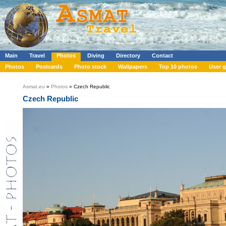
Main
Travel
Photos
Diving
Directory
Contact
Photos
Postcards
Photo stock
Wallpapers
Top 10 photos
User g
Asmat.eu
»
Photos
» Czech Republic
Czech Republic