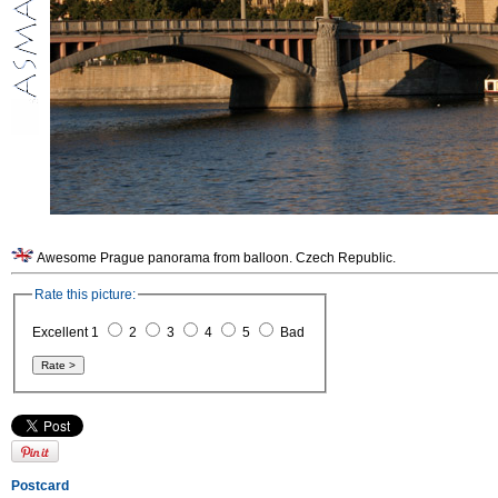
Awesome Prague panorama from balloon. Czech Republic.
Rate this picture:
Excellent 1
2
3
4
5
Bad
Postcard