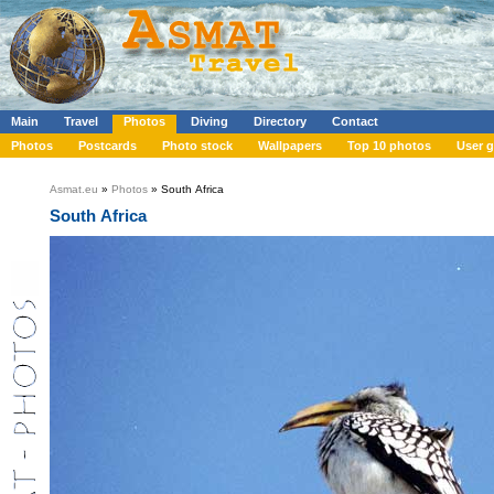
Main
Travel
Photos
Diving
Directory
Contact
Photos
Postcards
Photo stock
Wallpapers
Top 10 photos
User g
Asmat.eu
»
Photos
» South Africa
South Africa