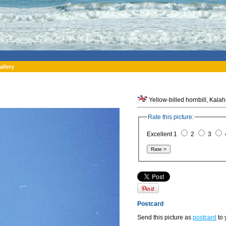
allery
Yellow-billed hornbill, Kala
Rate this picture:
Excellent 1
2
3
Postcard
Send this picture as
postcard
to 