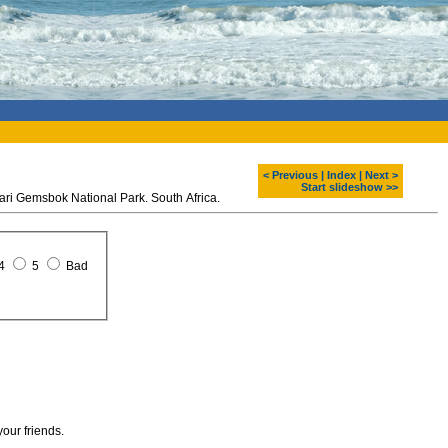
< Previous
|
Index
|
Next >
Start slideshow >>
hari Gemsbok National Park. South Africa.
4
5
Bad
your friends.