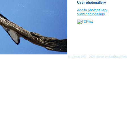
User photogallery
Add to photogallery
View photogallery
(c) Asmat 2003 - 2026, design by
KamData
[
Priv