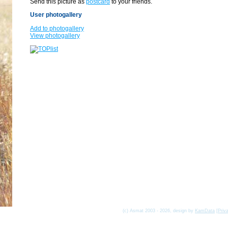
Send this picture as
postcard
to your friends.
User photogallery
Add to photogallery
View photogallery
(c) Asmat 2003 - 2026, design by
KamData
[
Priv