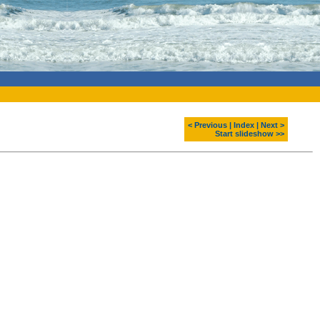
< Previous
|
Index
|
Next >
Start slideshow >>