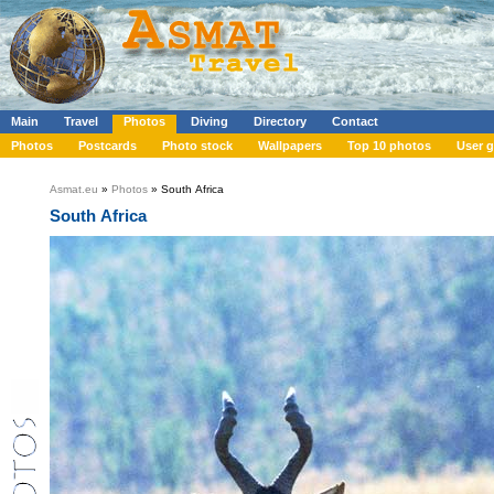
Main
Travel
Photos
Diving
Directory
Contact
Photos
Postcards
Photo stock
Wallpapers
Top 10 photos
User g
Asmat.eu
»
Photos
» South Africa
South Africa