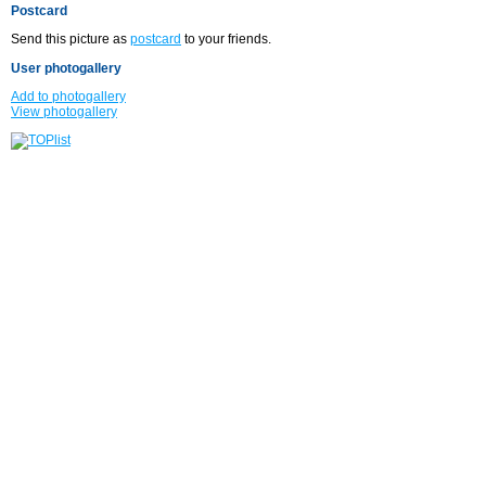
Postcard
Send this picture as
postcard
to your friends.
User photogallery
Add to photogallery
View photogallery