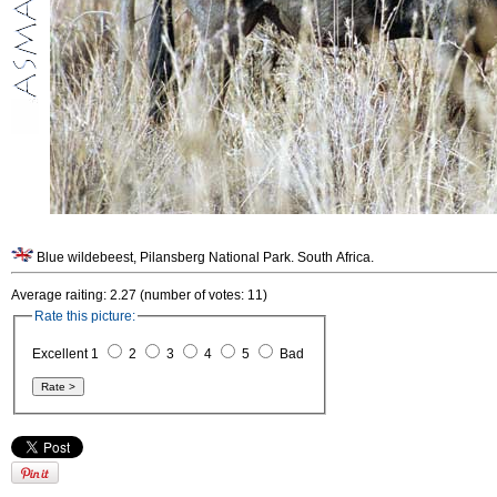
Blue wildebeest, Pilansberg National Park. South Africa.
Average raiting: 2.27 (number of votes: 11)
Rate this picture:
Excellent 1
2
3
4
5
Bad