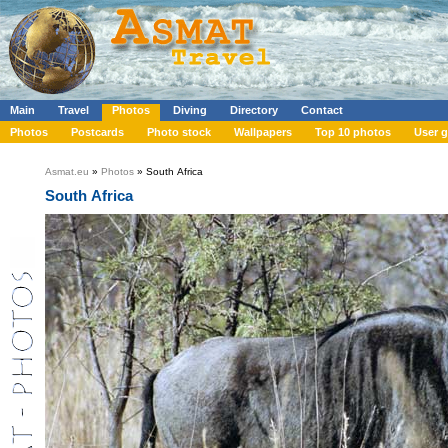
Main
Travel
Photos
Diving
Directory
Contact
Photos
Postcards
Photo stock
Wallpapers
Top 10 photos
User g
Asmat.eu
»
Photos
» South Africa
South Africa