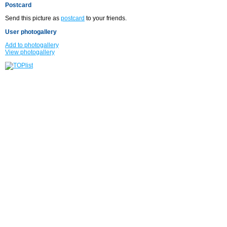
Postcard
Send this picture as
postcard
to your friends.
User photogallery
Add to photogallery
View photogallery