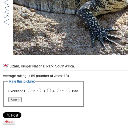
Lizard, Kruger National Park. South Africa.
Average raiting: 1.89 (number of votes: 18)
Rate this picture:
Excellent 1
2
3
4
5
Bad