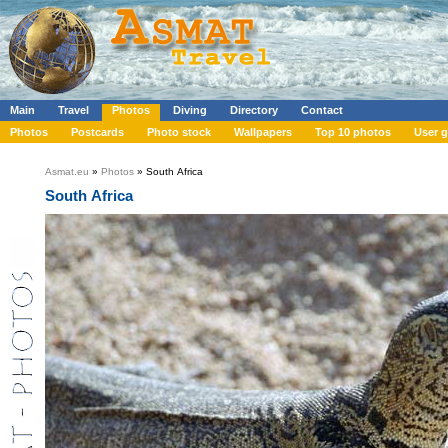
Main
Travel
Photos
Diving
Directory
Contact
Photos
Postcards
Photo stock
Wallpapers
Top 10 photos
User g
Asmat.eu
»
Photos
» South Africa
South Africa