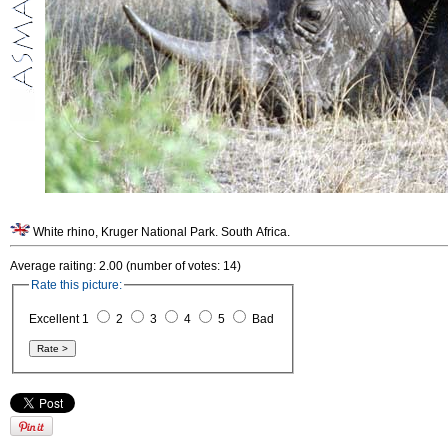
White rhino, Kruger National Park. South Africa.
Average raiting: 2.00 (number of votes: 14)
Rate this picture:
Excellent 1
2
3
4
5
Bad