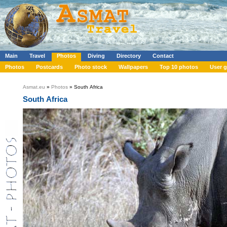
Main
Travel
Photos
Diving
Directory
Contact
Photos
Postcards
Photo stock
Wallpapers
Top 10 photos
User g
Asmat.eu
»
Photos
» South Africa
South Africa