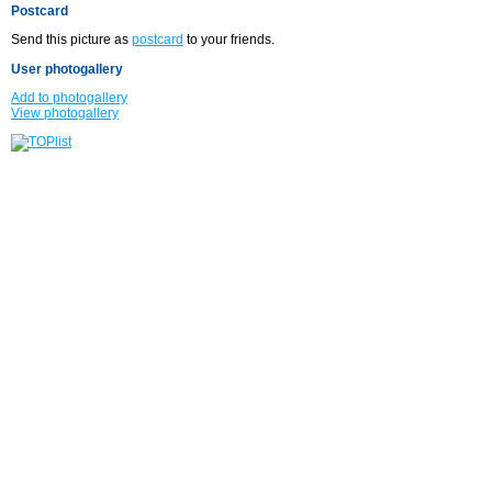
Postcard
Send this picture as
postcard
to your friends.
User photogallery
Add to photogallery
View photogallery