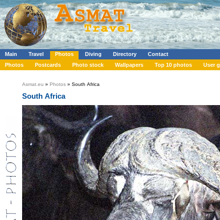
Main
Travel
Photos
Diving
Directory
Contact
Photos
Postcards
Photo stock
Wallpapers
Top 10 photos
User g
Asmat.eu
»
Photos
» South Africa
South Africa