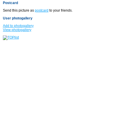
Postcard
Send this picture as
postcard
to your friends.
User photogallery
Add to photogallery
View photogallery