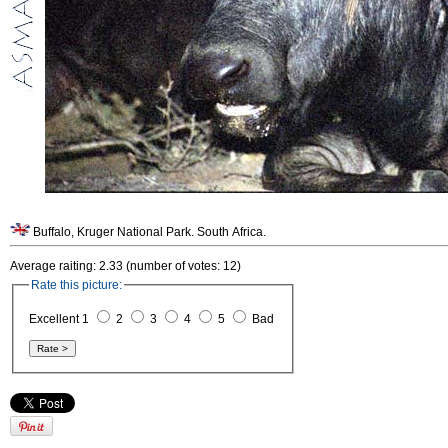
Buffalo, Kruger National Park. South Africa.
Average raiting: 2.33 (number of votes: 12)
Rate this picture:
Excellent 1
2
3
4
5
Bad