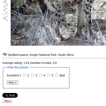
Spotted hyaena, Kruger National Park. South Africa.
Average raiting: 1.83 (number of votes: 12)
Rate this picture:
Excellent 1
2
3
4
5
Bad