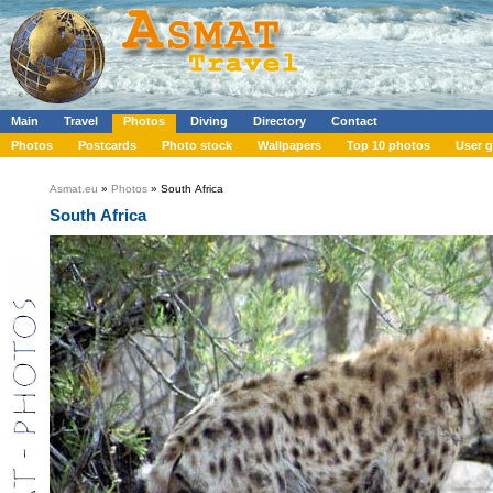
Main
Travel
Photos
Diving
Directory
Contact
Photos
Postcards
Photo stock
Wallpapers
Top 10 photos
User g
Asmat.eu
»
Photos
» South Africa
South Africa