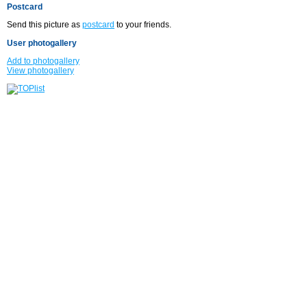
Postcard
Send this picture as
postcard
to your friends.
User photogallery
Add to photogallery
View photogallery