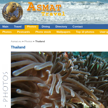
Main
Travel
Photos
Diving
Directory
Contact
Photos
Postcards
Photo stock
Wallpapers
Top 10 photos
User g
Asmat.eu
»
Photos
» Thailand
Thailand