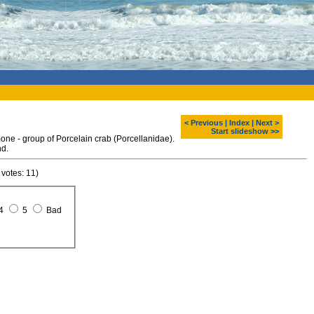
< Previous
|
Index
|
Next >
Start slideshow >>
e - group of Porcelain crab (Porcellanidae).
nd.
 votes: 11)
4
5
Bad