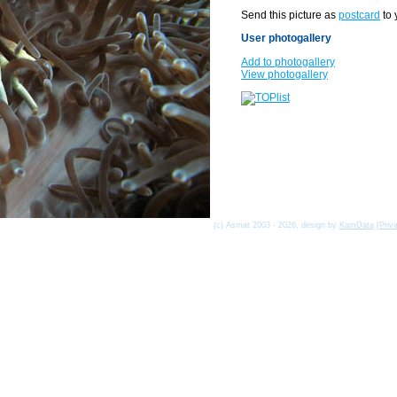
Send this picture as
postcard
to 
User photogallery
Add to photogallery
View photogallery
(c) Asmat 2003 - 2026, design by
KamData
[
Priv