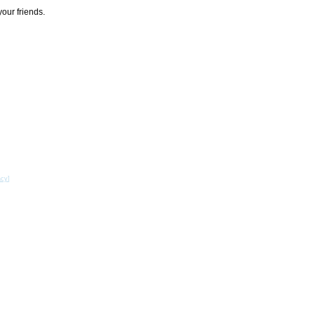
your friends.
acy
]