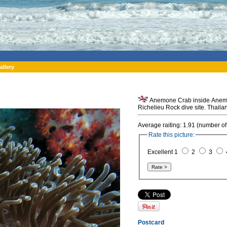
allery
Anemone Crab inside Anemon
Richelieu Rock dive site. Thaila
Average raiting: 1.91 (number of
Rate this picture:
Excellent 1
2
3
Postcard