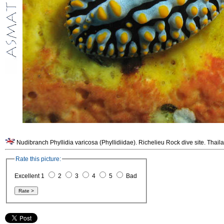
Nudibranch Phyllidia varicosa (Phyllidiidae). Richelieu Rock dive site. Thail
Rate this picture:
Excellent 1
2
3
4
5
Bad