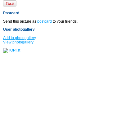
Postcard
Send this picture as
postcard
to your friends.
User photogallery
Add to photogallery
View photogallery