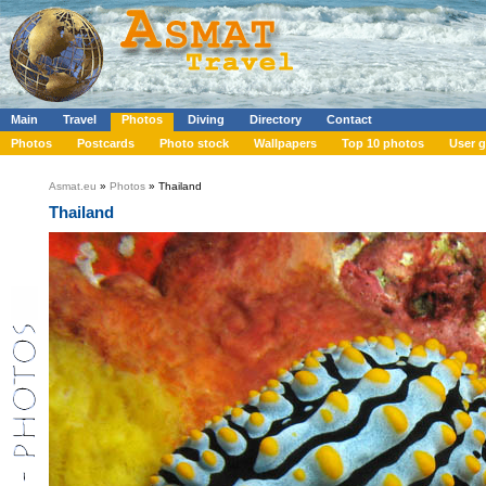
Main
Travel
Photos
Diving
Directory
Contact
Photos
Postcards
Photo stock
Wallpapers
Top 10 photos
User g
Asmat.eu
»
Photos
» Thailand
Thailand