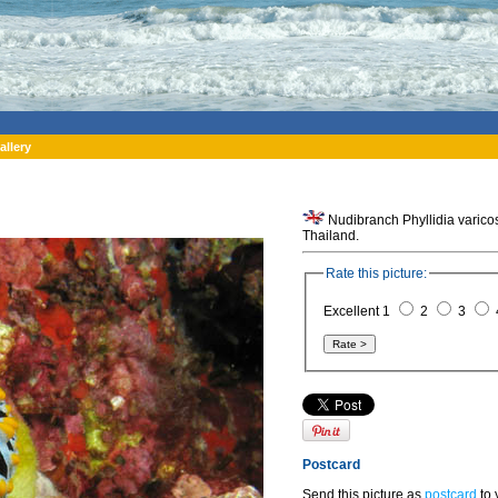
allery
Nudibranch Phyllidia varicosa
Thailand.
Rate this picture:
Excellent 1
2
3
Postcard
Send this picture as
postcard
to 