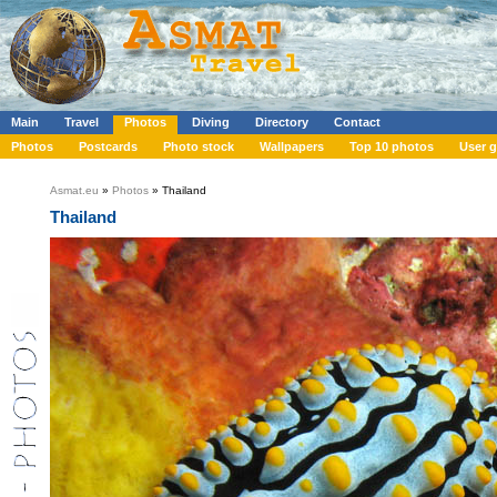
Main
Travel
Photos
Diving
Directory
Contact
Photos
Postcards
Photo stock
Wallpapers
Top 10 photos
User g
Asmat.eu
»
Photos
» Thailand
Thailand