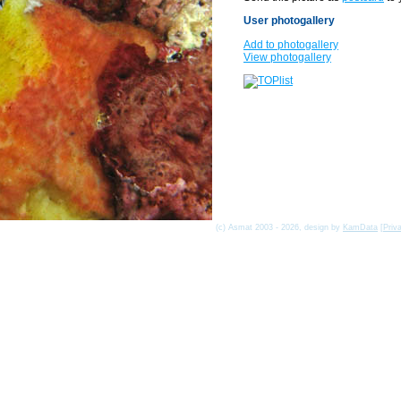
User photogallery
Add to photogallery
View photogallery
(c) Asmat 2003 - 2026, design by
KamData
[
Priv