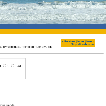
< Previous
|
Index
|
Next >
Stop slideshow >>
 (Phyllidiidae). Richelieu Rock dive site.
4
5
Bad
your friends.