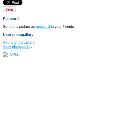
Postcard
Send this picture as
postcard
to your friends.
User photogallery
Add to photogallery
View photogallery