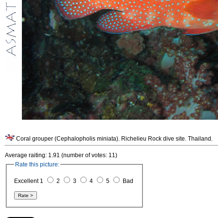
Coral grouper (Cephalopholis miniata). Richelieu Rock dive site. Thailand.
Average raiting: 1.91 (number of votes: 11)
Rate this picture:
Excellent 1
2
3
4
5
Bad