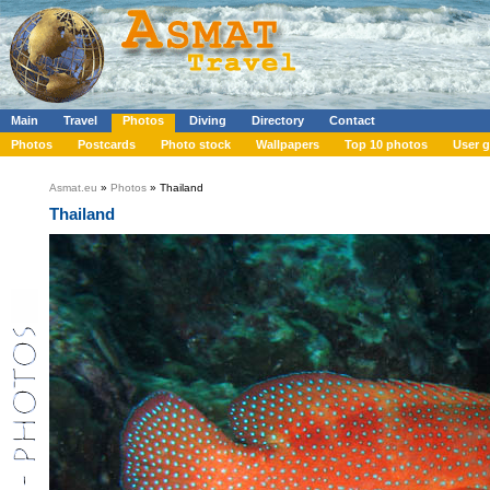
Main
Travel
Photos
Diving
Directory
Contact
Photos
Postcards
Photo stock
Wallpapers
Top 10 photos
User g
Asmat.eu
»
Photos
» Thailand
Thailand