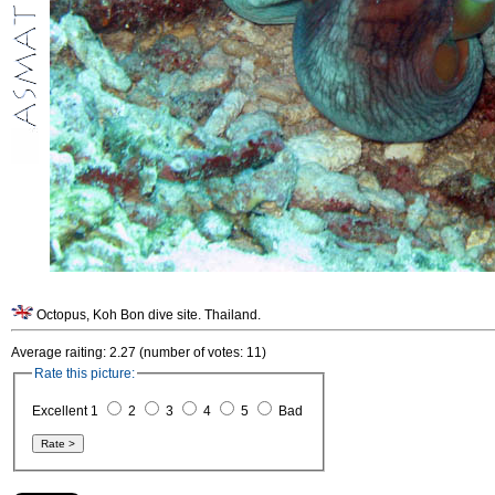
Octopus, Koh Bon dive site. Thailand.
Average raiting: 2.27 (number of votes: 11)
Rate this picture:
Excellent 1
2
3
4
5
Bad