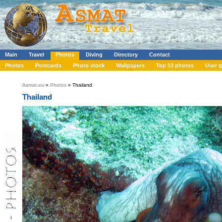
Main
Travel
Photos
Diving
Directory
Contact
Photos
Postcards
Photo stock
Wallpapers
Top 10 photos
User g
Asmat.eu
»
Photos
» Thailand
Thailand