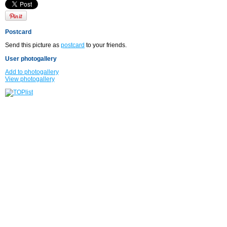
Postcard
Send this picture as
postcard
to your friends.
User photogallery
Add to photogallery
View photogallery