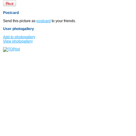
Postcard
Send this picture as
postcard
to your friends.
User photogallery
Add to photogallery
View photogallery