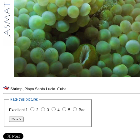
Shrimp, Playa Santa Lucia. Cuba.
Rate this picture:
Excellent 1
2
3
4
5
Bad