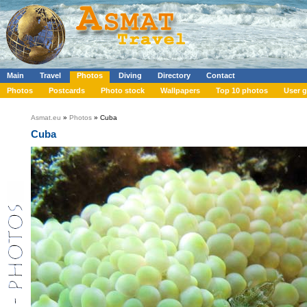
Main
Travel
Photos
Diving
Directory
Contact
Photos
Postcards
Photo stock
Wallpapers
Top 10 photos
User g
Asmat.eu
»
Photos
» Cuba
Cuba