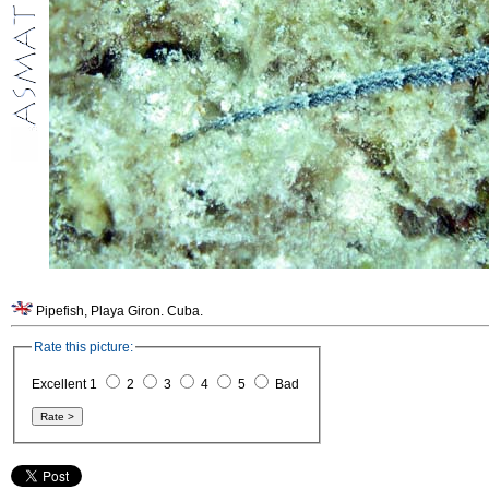
Pipefish, Playa Giron. Cuba.
Rate this picture:
Excellent 1
2
3
4
5
Bad