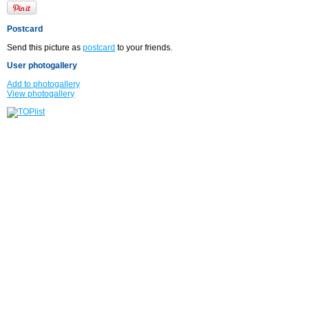
Postcard
Send this picture as
postcard
to your friends.
User photogallery
Add to photogallery
View photogallery