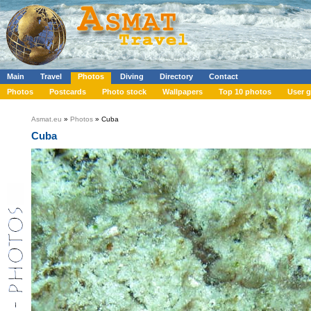
Main
Travel
Photos
Diving
Directory
Contact
Photos
Postcards
Photo stock
Wallpapers
Top 10 photos
User g
Asmat.eu
»
Photos
» Cuba
Cuba