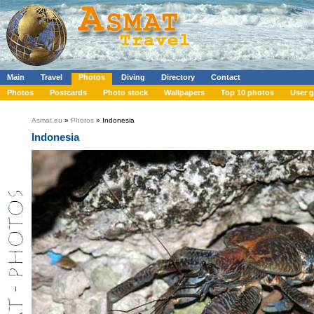
Main
Travel
Photos
Diving
Directory
Contact
Photos
Postcards
Photo stock
Wallpapers
Top 10 photos
User g
Asmat.eu
»
Photos
» Indonesia
Indonesia