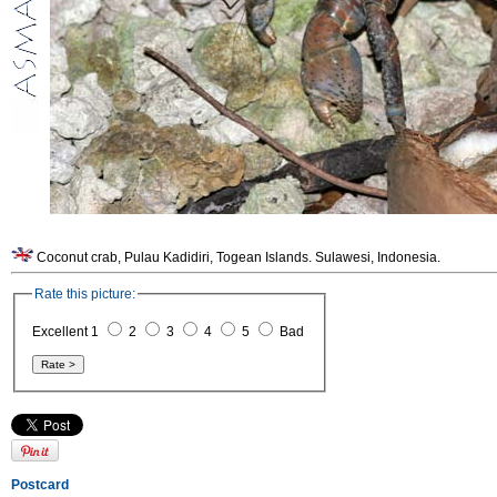
Coconut crab, Pulau Kadidiri, Togean Islands. Sulawesi, Indonesia.
Rate this picture:
Excellent 1
2
3
4
5
Bad
Postcard