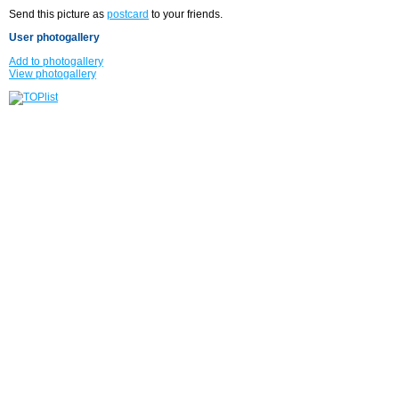
Send this picture as
postcard
to your friends.
User photogallery
Add to photogallery
View photogallery