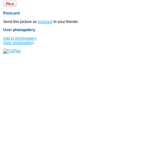
Postcard
Send this picture as
postcard
to your friends.
User photogallery
Add to photogallery
View photogallery