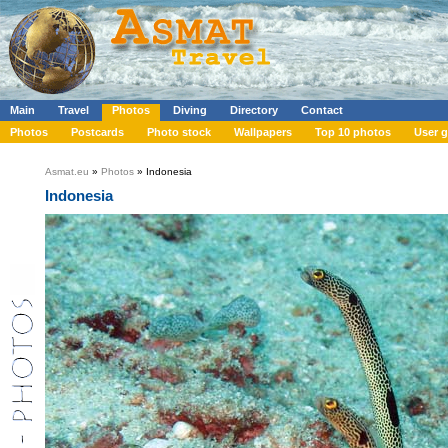
Main
Travel
Photos
Diving
Directory
Contact
Photos
Postcards
Photo stock
Wallpapers
Top 10 photos
User g
Asmat.eu
»
Photos
» Indonesia
Indonesia