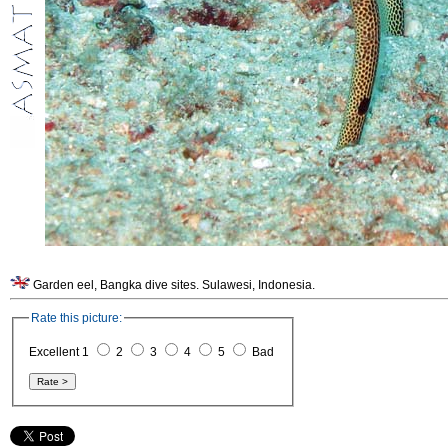
Garden eel, Bangka dive sites. Sulawesi, Indonesia.
Rate this picture:
Excellent 1
2
3
4
5
Bad