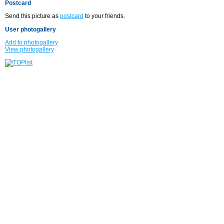
Postcard
Send this picture as
postcard
to your friends.
User photogallery
Add to photogallery
View photogallery