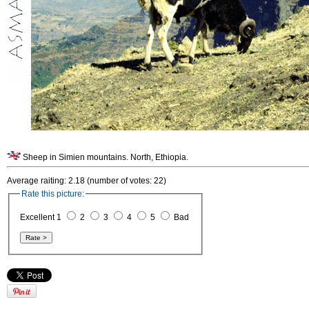
Sheep in Simien mountains. North, Ethiopia.
Average raiting: 2.18 (number of votes: 22)
Rate this picture:
Excellent 1
2
3
4
5
Bad