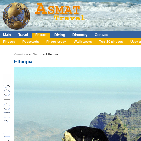
Main
Travel
Photos
Diving
Directory
Contact
Photos
Postcards
Photo stock
Wallpapers
Top 10 photos
User g
Asmat.eu
»
Photos
» Ethiopia
Ethiopia