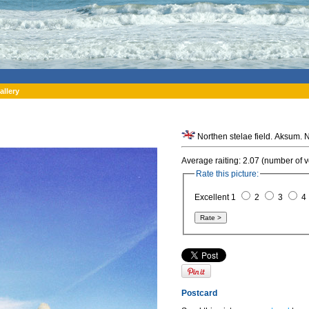
allery
Average raiting: 2.07 (number of v
Rate this picture:
Excellent 1
2
3
4
Postcard