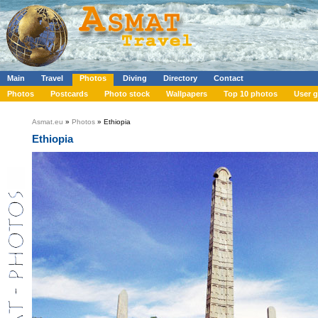
Main
Travel
Photos
Diving
Directory
Contact
Photos
Postcards
Photo stock
Wallpapers
Top 10 photos
User g
Asmat.eu
»
Photos
» Ethiopia
Ethiopia