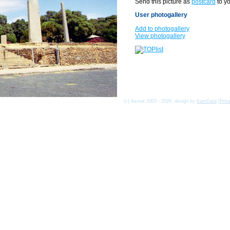
Send this picture as
postcard
to yo
User photogallery
Add to photogallery
View photogallery
(c) Asmat 2003 - 2026, design by
KamData
[
Priv