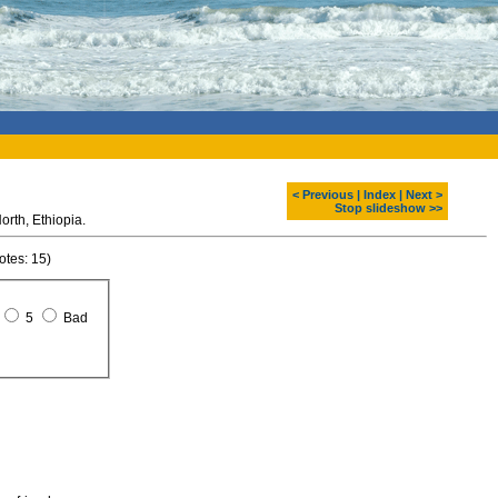
< Previous
|
Index
|
Next >
Stop slideshow >>
Northen stelae field. Aksum. North, Ethiopia.
otes: 15)
5
Bad