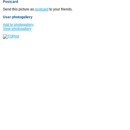
Postcard
Send this picture as
postcard
to your friends.
User photogallery
Add to photogallery
View photogallery