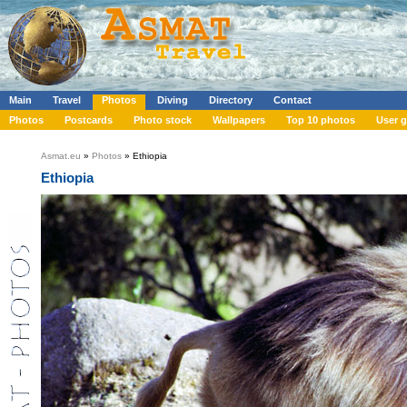
Main
Travel
Photos
Diving
Directory
Contact
Photos
Postcards
Photo stock
Wallpapers
Top 10 photos
User g
Asmat.eu
»
Photos
» Ethiopia
Ethiopia