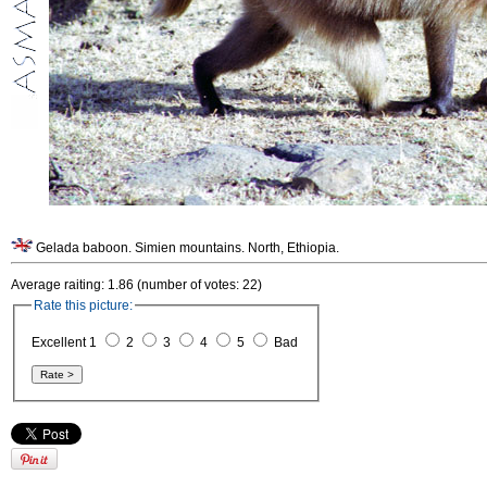
Gelada baboon. Simien mountains. North, Ethiopia.
Average raiting: 1.86 (number of votes: 22)
Rate this picture:
Excellent 1
2
3
4
5
Bad