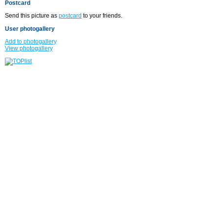
Postcard
Send this picture as
postcard
to your friends.
User photogallery
Add to photogallery
View photogallery