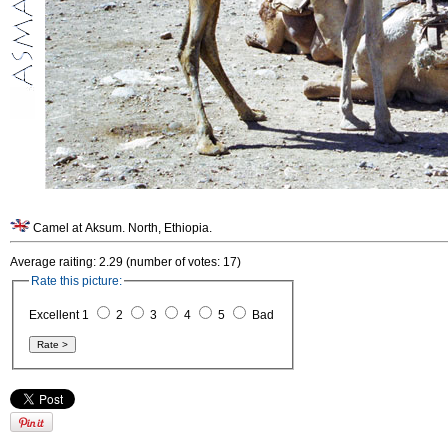
Camel at Aksum. North, Ethiopia.
Average raiting: 2.29 (number of votes: 17)
Rate this picture:
Excellent 1
2
3
4
5
Bad