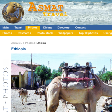
Main
Travel
Photos
Diving
Directory
Contact
Photos
Postcards
Photo stock
Wallpapers
Top 10 photos
User g
Asmat.eu
»
Photos
» Ethiopia
Ethiopia