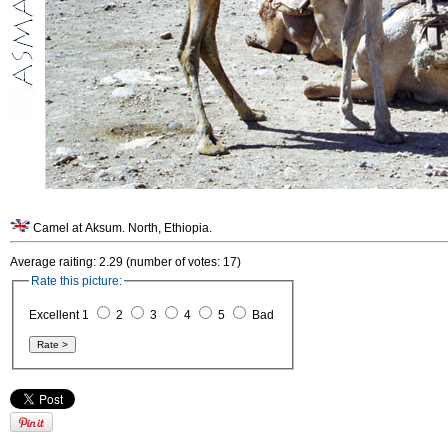
Camel at Aksum. North, Ethiopia.
Average raiting: 2.29 (number of votes: 17)
Rate this picture:
Excellent 1
2
3
4
5
Bad