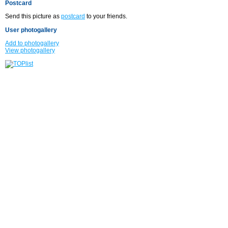
Postcard
Send this picture as
postcard
to your friends.
User photogallery
Add to photogallery
View photogallery