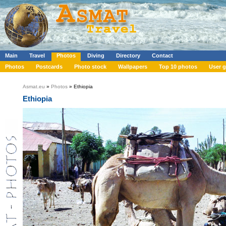
Main
Travel
Photos
Diving
Directory
Contact
Photos
Postcards
Photo stock
Wallpapers
Top 10 photos
User g
Asmat.eu
»
Photos
» Ethiopia
Ethiopia