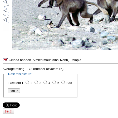
Gelada baboon. Simien mountains. North, Ethiopia.
Average raiting: 1.73 (number of votes: 15)
Rate this picture:
Excellent 1
2
3
4
5
Bad