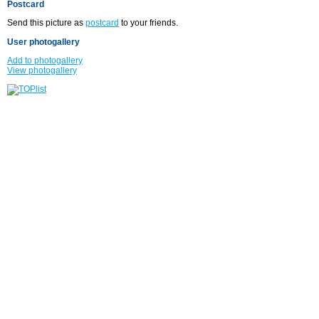
Postcard
Send this picture as
postcard
to your friends.
User photogallery
Add to photogallery
View photogallery