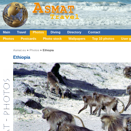
Main
Travel
Photos
Diving
Directory
Contact
Photos
Postcards
Photo stock
Wallpapers
Top 10 photos
User g
Asmat.eu
»
Photos
» Ethiopia
Ethiopia