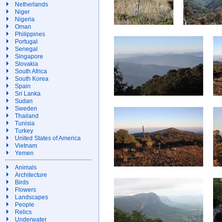
Netherlands
Niger
Nigeria
Oman
Philippines
Portugal
Senegal
Singapore
Slovakia
South Africa
South Korea
Spain
Sri Lanka
Sudan
Sweden
Thailand
Tunisia
Turkey
United States of America
Vietnam
Yemen
Animals
Architecture
Birds
Flowers
Landscapes
People
Relics
Underwater