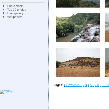
Photo stock
Top 10 photos
User gallery
Wallpapers
Pages:
[
< Previous
1
2
3
4
5
6
7
8
9
10
1