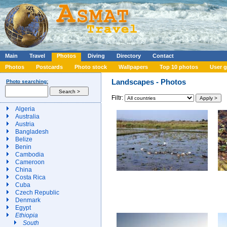
Main
Travel
Photos
Diving
Directory
Contact
Photos
Postcards
Photo stock
Wallpapers
Top 10 photos
User g
Landscapes - Photos
Photo searching:
Filtr:
Algeria
Australia
Austria
Bangladesh
Belize
Benin
Cambodia
Cameroon
China
Costa Rica
Cuba
Czech Republic
Denmark
Egypt
Ethiopia
South