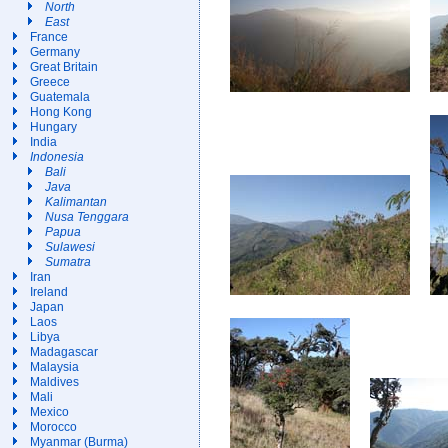
North
East
France
Germany
Great Britain
Greece
Guatemala
Hong Kong
Hungary
India
Indonesia
Bali
Java
Kalimantan
Nusa Tenggara
Papua
Sulawesi
Sumatra
Iran
Ireland
Japan
Laos
Libya
Madagascar
Malaysia
Maldives
Mali
Mexico
Morocco
Myanmar (Burma)