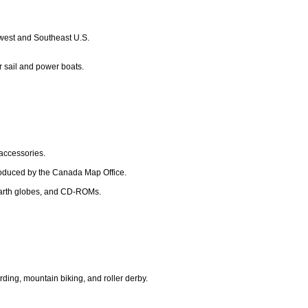
dwest and Southeast U.S.
r sail and power boats.
 accessories.
roduced by the Canada Map Office.
, earth globes, and CD-ROMs.
rding, mountain biking, and roller derby.