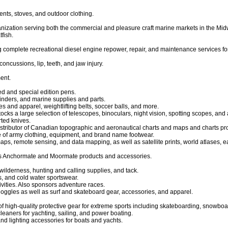
ents, stoves, and outdoor clothing.
anization serving both the commercial and pleasure craft marine markets in the Mi
fish.
g complete recreational diesel engine repower, repair, and maintenance services fo
oncussions, lip, teeth, and jaw injury.
ent.
ted and special edition pens.
finders, and marine supplies and parts.
 and apparel, weightlifting belts, soccer balls, and more.
tocks a large selection of telescopes, binoculars, night vision, spotting scopes, and
rted knives.
istributor of Canadian topographic and aeronautical charts and maps and charts p
e of army clothing, equipment, and brand name footwear.
maps, remote sensing, and data mapping, as well as satellite prints, world atlases
s Anchormate and Moormate products and accessories.
wilderness, hunting and calling supplies, and tack.
s, and cold water sportswear.
vities. Also sponsors adventure races.
goggles as well as surf and skateboard gear, accessories, and apparel.
of high-quality protective gear for extreme sports including skateboarding, snowboa
leaners for yachting, sailing, and power boating.
 and lighting accessories for boats and yachts.