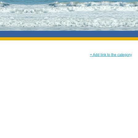
+ Add link to the category