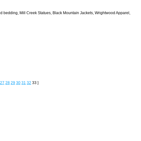
and bedding, Mill Creek Statues, Black Mountain Jackets, Wrightwood Apparel,
27
28
29
30
31
32
33 ]