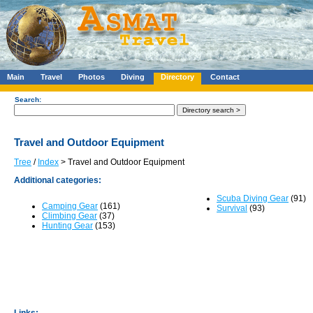
Main
Travel
Photos
Diving
Directory
Contact
Search:
Travel and Outdoor Equipment
Tree
/
Index
> Travel and Outdoor Equipment
Additional categories:
Scuba Diving Gear
(91)
Camping Gear
(161)
Survival
(93)
Climbing Gear
(37)
Hunting Gear
(153)