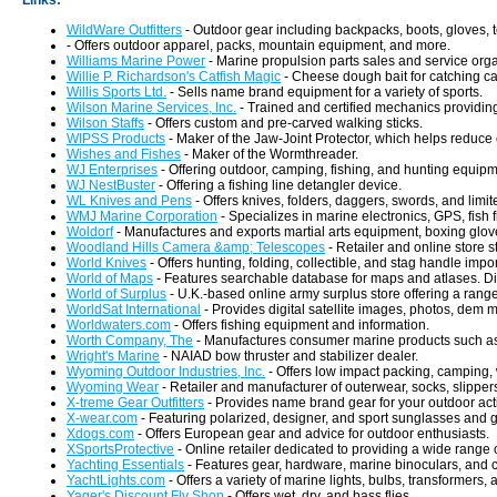
Links:
WildWare Outfitters
- Outdoor gear including backpacks, boots, gloves, t
- Offers outdoor apparel, packs, mountain equipment, and more.
Williams Marine Power
- Marine propulsion parts sales and service org
Willie P. Richardson's Catfish Magic
- Cheese dough bait for catching cat
Willis Sports Ltd.
- Sells name brand equipment for a variety of sports.
Wilson Marine Services, Inc.
- Trained and certified mechanics providin
Wilson Staffs
- Offers custom and pre-carved walking sticks.
WIPSS Products
- Maker of the Jaw-Joint Protector, which helps reduce c
Wishes and Fishes
- Maker of the Wormthreader.
WJ Enterprises
- Offering outdoor, camping, fishing, and hunting equipm
WJ NestBuster
- Offering a fishing line detangler device.
WL Knives and Pens
- Offers knives, folders, daggers, swords, and limi
WMJ Marine Corporation
- Specializes in marine electronics, GPS, fish 
Woldorf
- Manufactures and exports martial arts equipment, boxing gloves
Woodland Hills Camera &amp; Telescopes
- Retailer and online store s
World Knives
- Offers hunting, folding, collectible, and stag handle impo
World of Maps
- Features searchable database for maps and atlases. D
World of Surplus
- U.K.-based online army surplus store offering a rang
WorldSat International
- Provides digital satellite images, photos, dem 
Worldwaters.com
- Offers fishing equipment and information.
Worth Company, The
- Manufactures consumer marine products such a
Wright's Marine
- NAIAD bow thruster and stabilizer dealer.
Wyoming Outdoor Industries, Inc.
- Offers low impact packing, camping, 
Wyoming Wear
- Retailer and manufacturer of outerwear, socks, slipper
X-treme Gear Outfitters
- Provides name brand gear for your outdoor acti
X-wear.com
- Featuring polarized, designer, and sport sunglasses and 
Xdogs.com
- Offers European gear and advice for outdoor enthusiasts.
XSportsProtective
- Online retailer dedicated to providing a wide range 
Yachting Essentials
- Features gear, hardware, marine binoculars, and c
YachtLights.com
- Offers a variety of marine lights, bulbs, transformers,
Yager's Discount Fly Shop
- Offers wet, dry, and bass flies.