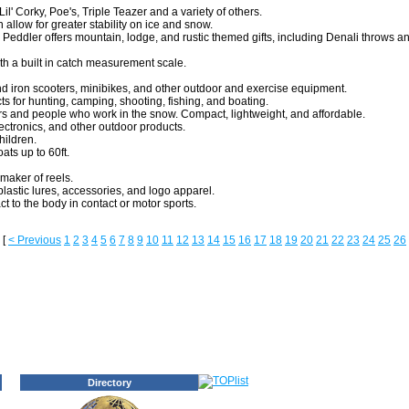
il' Corky, Poe's, Triple Teazer and a variety of others.
 allow for greater stability on ice and snow.
Peddler offers mountain, lodge, and rustic themed gifts, including Denali throws 
ith a built in catch measurement scale.
d iron scooters, minibikes, and other outdoor and exercise equipment.
ts for hunting, camping, shooting, fishing, and boating.
 and people who work in the snow. Compact, lightweight, and affordable.
ectronics, and other outdoor products.
hildren.
ats up to 60ft.
maker of reels.
 plastic lures, accessories, and logo apparel.
t to the body in contact or motor sports.
[
< Previous
1
2
3
4
5
6
7
8
9
10
11
12
13
14
15
16
17
18
19
20
21
22
23
24
25
26
Directory