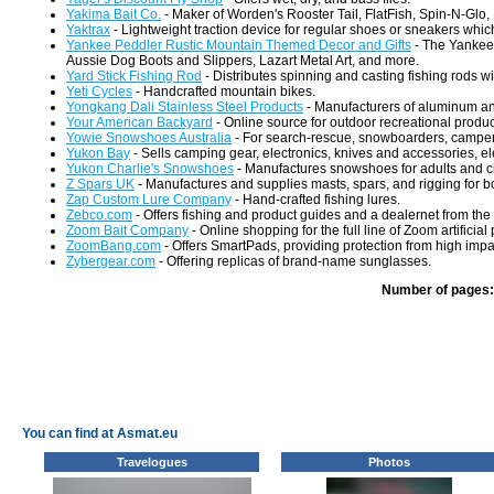
Yakima Bait Co.
- Maker of Worden's Rooster Tail, FlatFish, Spin-N-Glo, L
Yaktrax
- Lightweight traction device for regular shoes or sneakers which
Yankee Peddler Rustic Mountain Themed Decor and Gifts
- The Yankee 
Aussie Dog Boots and Slippers, Lazart Metal Art, and more.
Yard Stick Fishing Rod
- Distributes spinning and casting fishing rods w
Yeti Cycles
- Handcrafted mountain bikes.
Yongkang Dali Stainless Steel Products
- Manufacturers of aluminum an
Your American Backyard
- Online source for outdoor recreational produc
Yowie Snowshoes Australia
- For search-rescue, snowboarders, campers
Yukon Bay
- Sells camping gear, electronics, knives and accessories, el
Yukon Charlie's Snowshoes
- Manufactures snowshoes for adults and c
Z Spars UK
- Manufactures and supplies masts, spars, and rigging for bo
Zap Custom Lure Company
- Hand-crafted fishing lures.
Zebco.com
- Offers fishing and product guides and a dealernet from the 
Zoom Bait Company
- Online shopping for the full line of Zoom artificial
ZoomBang.com
- Offers SmartPads, providing protection from high impac
Zybergear.com
- Offering replicas of brand-name sunglasses.
Number of pages:
You can find at Asmat.eu
Travelogues
Photos