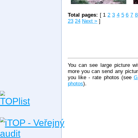
Total pages:
[ 1
2
3
4
5
6
7
8
23
24
Next >
]
You can see large picture wit
more you can send any picture
you like - rate photos (see
G
photos
).