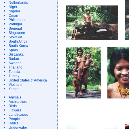
Netherlands
Niger
Nigeria
Oman
Philippines
Portugal
Senegal
Singapore
Slovakia
South Africa
South Korea
Spain
Sri Lanka
Sudan
Sweden
Thailand
Tunisia
Turkey
United States of America
Vietnam
Yemen
Animals
Architecture
Birds
Flowers
Landscapes
People
Relics
Underwater