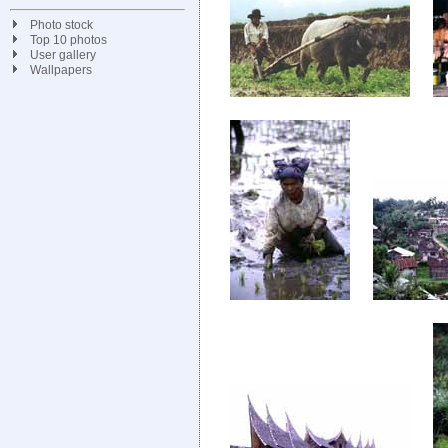
Photo stock
Top 10 photos
User gallery
Wallpapers