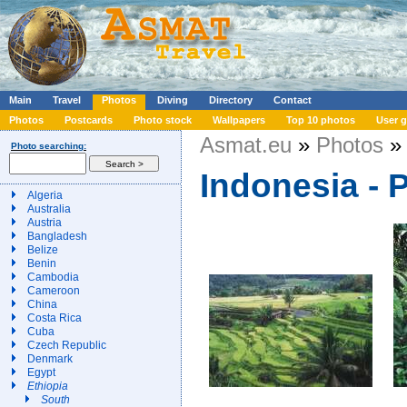
Main
Travel
Photos
Diving
Directory
Contact
Photos
Postcards
Photo stock
Wallpapers
Top 10 photos
User g
Asmat.eu
»
Photos
» 
Photo searching:
Indonesia - 
Algeria
Australia
Austria
Bangladesh
Belize
Benin
Cambodia
Cameroon
China
Costa Rica
Cuba
Czech Republic
Denmark
Egypt
Ethiopia
South