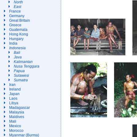
North
East
France
Germany
Great Britain
Greece
Guatemala
Hong Kong
Hungary
India
Indonesia
Bali
Java
Kalimantan
Nusa Tenggara
Papua
Sulawesi
Sumatra
Iran
Ireland
Japan
Laos
Libya
Madagascar
Malaysia
Maldives
Mali
Mexico
Morocco
Myanmar (Burma)