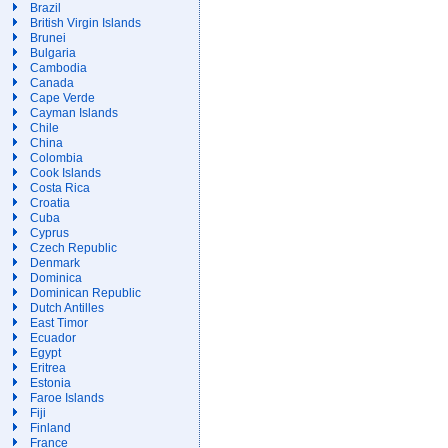
Brazil
British Virgin Islands
Brunei
Bulgaria
Cambodia
Canada
Cape Verde
Cayman Islands
Chile
China
Colombia
Cook Islands
Costa Rica
Croatia
Cuba
Cyprus
Czech Republic
Denmark
Dominica
Dominican Republic
Dutch Antilles
East Timor
Ecuador
Egypt
Eritrea
Estonia
Faroe Islands
Fiji
Finland
France