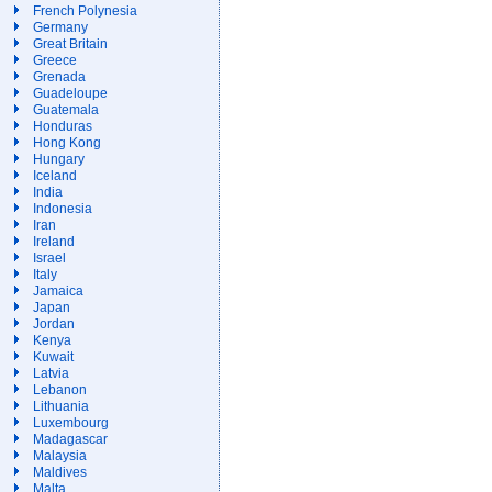
French Polynesia
Germany
Great Britain
Greece
Grenada
Guadeloupe
Guatemala
Honduras
Hong Kong
Hungary
Iceland
India
Indonesia
Iran
Ireland
Israel
Italy
Jamaica
Japan
Jordan
Kenya
Kuwait
Latvia
Lebanon
Lithuania
Luxembourg
Madagascar
Malaysia
Maldives
Malta