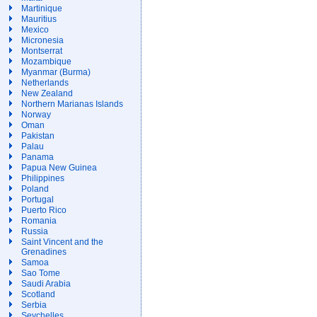
Martinique
Mauritius
Mexico
Micronesia
Montserrat
Mozambique
Myanmar (Burma)
Netherlands
New Zealand
Northern Marianas Islands
Norway
Oman
Pakistan
Palau
Panama
Papua New Guinea
Philippines
Poland
Portugal
Puerto Rico
Romania
Russia
Saint Vincent and the
Grenadines
Samoa
Sao Tome
Saudi Arabia
Scotland
Serbia
Seychelles