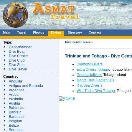
Main
Travel
Photos
Diving
Directory
Contact
Type:
Dive center search
Decochamber
Dive Boat
Trinidad and Tobago - Dive Cent
Dive Center
Dive Club
Diamond Divers
Dive Shop
Dive Travel
Extra Divers Tobago
, Tobago Islan
Goodluckdivers
, Tobago Island
Country:
Manta Dive Center LTD
Anguilla
R & Sea Diver´s
Antigua and Barbuda
Argentina
Wild Turtle Dive Tobago
, Tobago I
Aruba
Australia
Austria
Bahamas
Bahrain
Barbados
Belgium
Belize
Bermuda