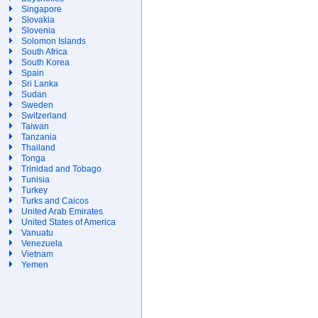
Singapore
Slovakia
Slovenia
Solomon Islands
South Africa
South Korea
Spain
Sri Lanka
Sudan
Sweden
Switzerland
Taiwan
Tanzania
Thailand
Tonga
Trinidad and Tobago
Tunisia
Turkey
Turks and Caicos
United Arab Emirates
United States of America
Vanuatu
Venezuela
Vietnam
Yemen