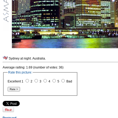
Sydney at night. Australia.
Average raiting: 1.69 (number of votes: 36)
Rate this picture:
Excellent 1
2
3
4
5
Bad
Postcard