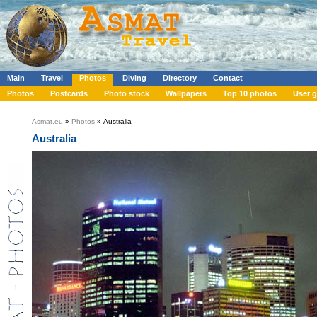
Main
Travel
Photos
Diving
Directory
Contact
Photos
Postcards
Photo stock
Wallpapers
Top 10 photos
User g
Asmat.eu
»
Photos
» Australia
Australia