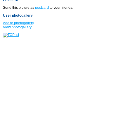
Send this picture as
postcard
to your friends.
User photogallery
Add to photogallery
View photogallery